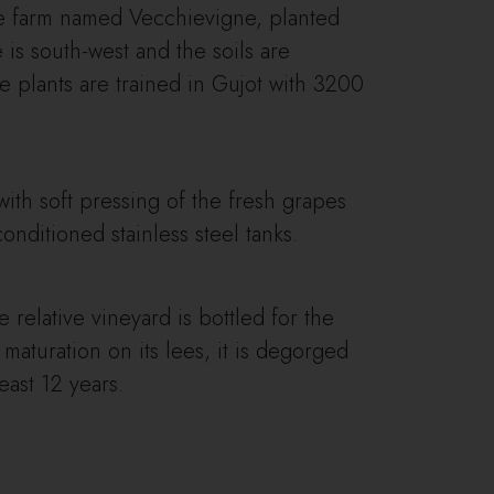
the farm named Vecchievigne, planted
is south-west and the soils are
e plants are trained in Gujot with 3200
with soft pressing of the fresh grapes
nditioned stainless steel tanks.
e relative vineyard is bottled for the
 maturation on its lees, it is degorged
east 12 years.