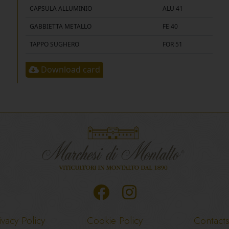
CAPSULA ALLUMINIO
ALU 41
GABBIETTA METALLO
FE 40
TAPPO SUGHERO
FOR 51
Download card
ivacy Policy
Cookie Policy
Contact