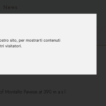
News
ostro sito, per mostrarti contenuti
ri visitatori.
f Montalto Pavese at 390 m a.s.l.