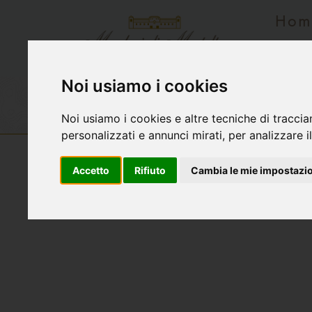
Hom
Rese
Noi usiamo i cookies
Wines list
Vecchievigne
Tersilio
Noi usiamo i cookies e altre tecniche di traccia
personalizzati e annunci mirati, per analizzare il
Accetto
Rifiuto
Cambia le mie impostazi