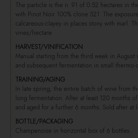
The particle is the n. 91 of 0.52 hectares in 
with Pinot Noir 100% clone 521. The exposure 
calcareous-clayey in places stony with marl. Th
vines/hectare.
HARVEST/VINIFICATION
Manual starting from the third week in August 
and subsequent fermentation in small thermo-co
TRAINING/AGING
In late spring, the entire batch of wine from th
long fermentation. After at least 120 months of
and aged for a further 6 months. Sold after at l
BOTTLE/PACKAGING
Champenoise in horizontal box of 6 bottles.