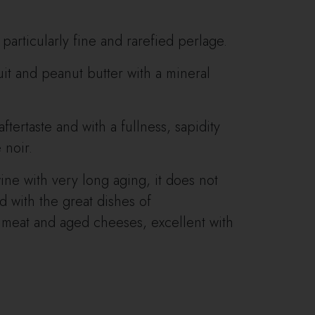
 particularly fine and rarefied perlage.
ruit and peanut butter with a mineral
aftertaste and with a fullness, sapidity
 noir.
ine with very long aging, it does not
 with the great dishes of
 meat and aged cheeses, excellent with