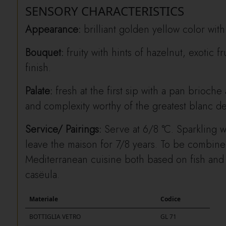
SENSORY CHARACTERISTICS
Appearance:
brilliant golden yellow color with
Bouquet:
fruity with hints of hazelnut, exotic f
finish.
Palate:
fresh at the first sip with a pan brioche 
and complexity worthy of the greatest blanc de
Service/ Pairings:
Serve at 6/8 °C. Sparkling w
leave the maison for 7/8 years. To be combined
Mediterranean cuisine both based on fish and
casëula.
Materiale
Codice
BOTTIGLIA VETRO
GL 71