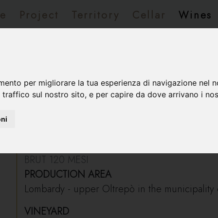
e
Project
Territory
Cellar
Wines
rvations/Contacts
 Riserva del Fondatore
mento per migliorare la tua esperienza di navigazione nel n
 traffico sul nostro sito, e per capire da dove arrivano i nost
oni
Tersilio Riserva del Fondatore
BRUT 120 MESI
PRODUCTION AREA
Lombardy - upper Oltrepò in the municipality o
VINEYARD